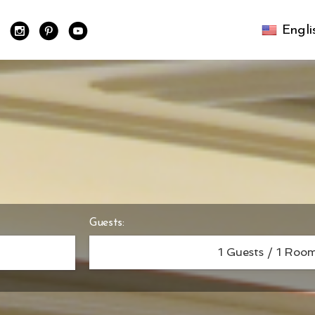
Engl
Guests:
1
Guests /
1
Room