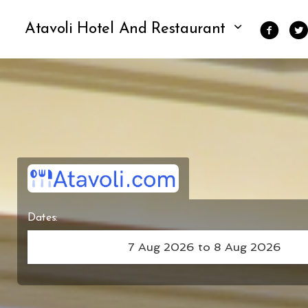
Atavoli Hotel And Restaurant
Dates: